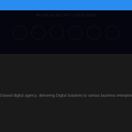
We are social 24/7 - Get in touch
based digital agency, delivering Digital Solutions to various business enterpri