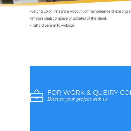
-Setting up of Instagram Account or maintenance of existing 
-Images shall comprise of updates of the client.
-Traffic diversion to website.
FOR WORK & QUEIRY CO
Discuss your project with us