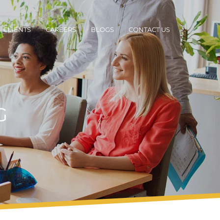
CLIENTS
CAREERS
BLOGS
CONTACT US
G