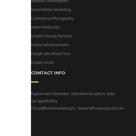
Website Development
Social Media Marketing
Commercial Photography
Video Production
Graphic Design Services
Online Advertisements
Google 360 Virtual Tour
Display Kiosk
CONTACT INFO
Rajpur road, Dehradun, Uttarakhand-248001, India
+91-9997617664
info@diffusionmarketing.in
,
tushar.diffusion@gmail.com