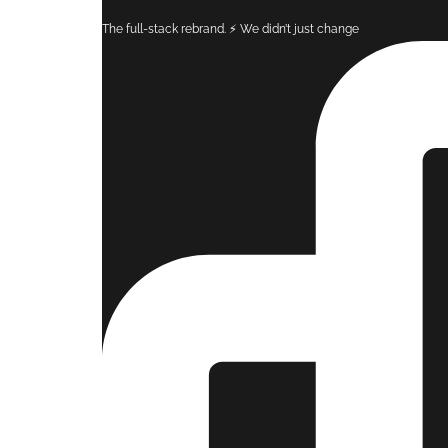
The full-stack rebrand. ⚡️ ​We didn’t just change