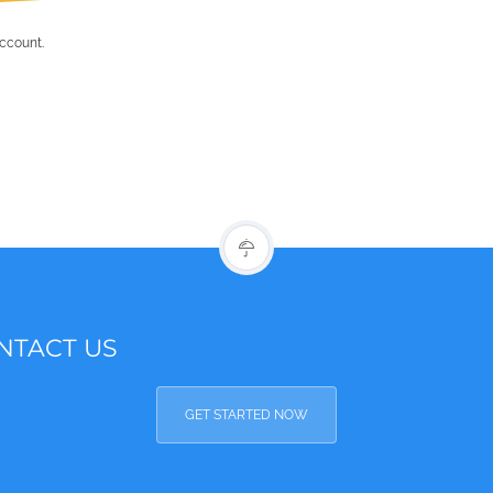
account.
NTACT US
GET STARTED NOW