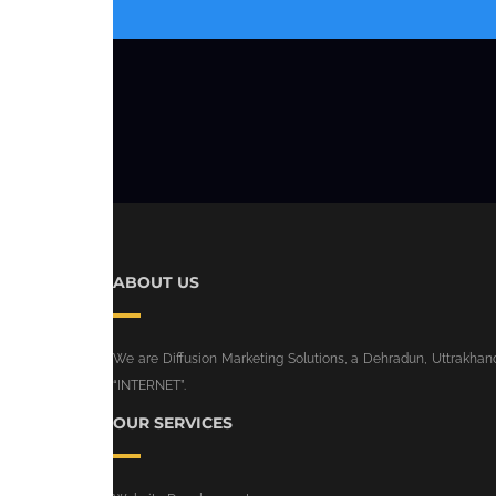
ABOUT US
We are Diffusion Marketing Solutions, a Dehradun, Uttrakhand 
“INTERNET”.
OUR SERVICES