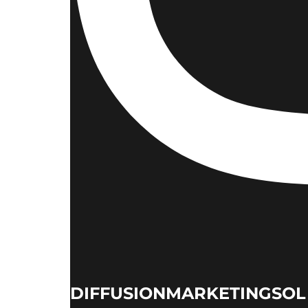
DIFFUSIONMARKETINGSOL