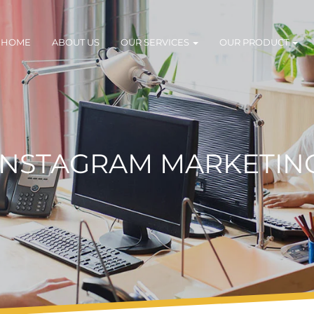
HOME
ABOUT US
OUR SERVICES
OUR PRODUCT
INSTAGRAM MARKETIN