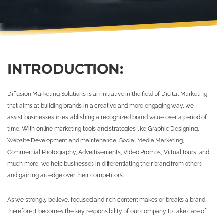
INTRODUCTION:
Diffusion Marketing Solutions is an initiative in the field of Digital Marketing
that aims at building brands in a creative and more engaging way, we
assist businesses in establishing a recognized brand value over a period of
time. With online marketing tools and strategies like Graphic Designing,
Website Development and maintenance, Social Media Marketing,
Commercial Photography, Advertisements, Video Promos, Virtual tours, and
much more, we help businesses in differentiating their brand from others
and gaining an edge over their competitors.
As we strongly believe, focused and rich content makes or breaks a brand,
therefore it becomes the key responsibility of our company to take care of