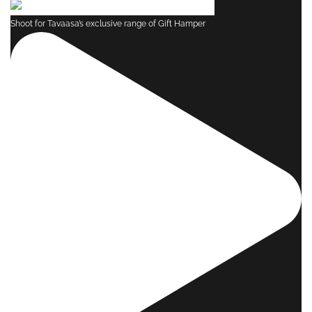
Shoot for Tavaasa’s exclusive range of Gift Hamper