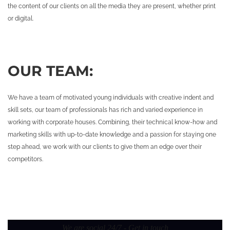
the content of our clients on all the media they are present, whether print
or digital.
OUR TEAM:
We have a team of motivated young individuals with creative indent and
skill sets, our team of professionals has rich and varied experience in
working with corporate houses. Combining, their technical know-how and
marketing skills with up-to-date knowledge and a passion for staying one
step ahead, we work with our clients to give them an edge over their
competitors.
We are social 24/7 - Get in touch