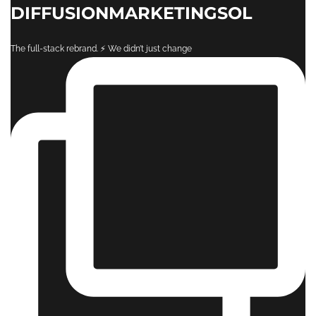
DIFFUSIONMARKETINGSOL
The full-stack rebrand. ⚡️ ​We didn’t just change