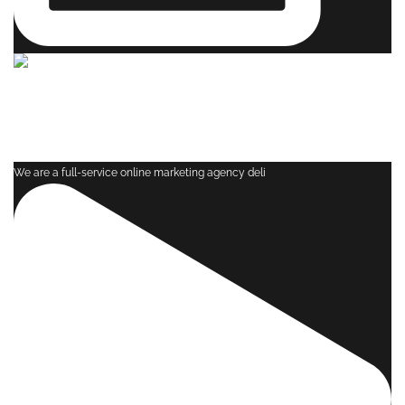
We are a full-service online marketing agency deli