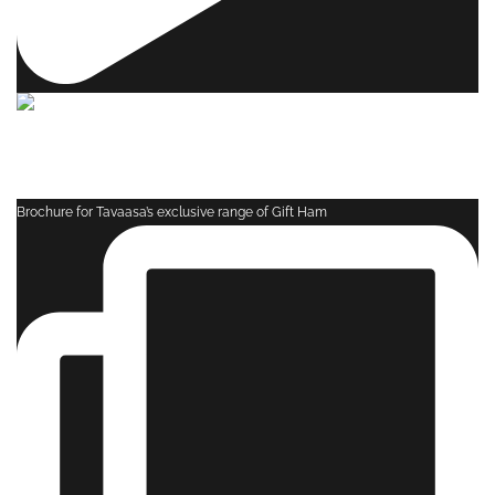
Brochure for Tavaasa’s exclusive range of Gift Ham