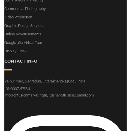
Social Media Marketing
Commercial Photography
Video Production
Graphic Design Services
Online Advertisements
Google 360 Virtual Tour
Display Kiosk
CONTACT INFO
Rajpur road, Dehradun, Uttarakhand-248001, India
+91-9997617664
info@diffusionmarketing.in
,
tushar.diffusion@gmail.com