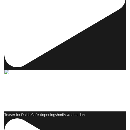
Teaser for Daia’s Cafe #openingshortly #dehradun