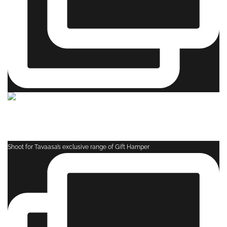
Shoot for Tavaasa’s exclusive range of Gift Hamper