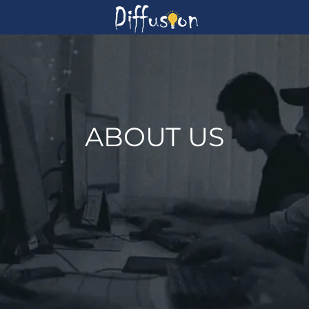
ABOUT US