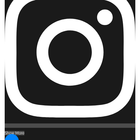
Show More