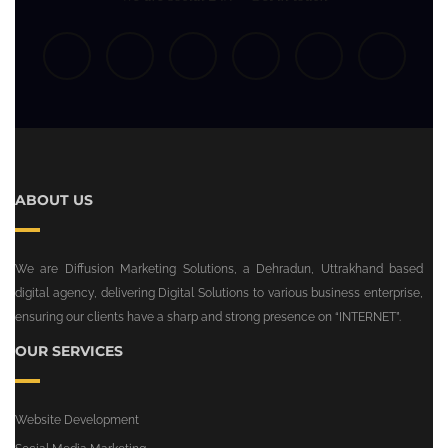
ABOUT US
We are Diffusion Marketing Solutions, a Dehradun, Uttrakhand based
digital agency, delivering Digital Solutions to various business enterprise,
ensuring our clients have a sharp and strong presence on “INTERNET”.
OUR SERVICES
Website Development